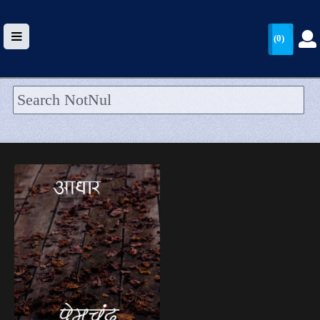
(0)
HOME
UPLOAD
WALLET
BLOG
ARRIVALS
CATEGORIES >