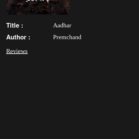
Title :
Aadhar
Author :
Premchand
Reviews