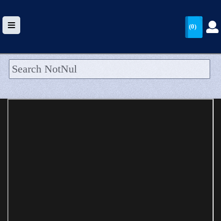
(0)
HOME
UPLOAD
WALLET
BLOG
ARRIVALS
CATEGORIES >