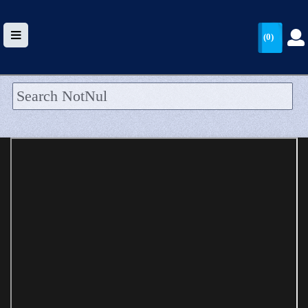
(0)
HOME
UPLOAD
WALLET
BLOG
ARRIVALS
CATEGORIES >