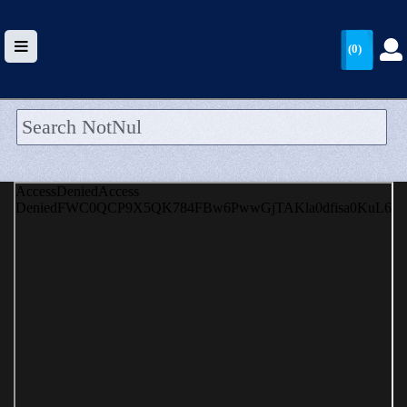
(0)
HOME
UPLOAD
WALLET
BLOG
ARRIVALS
CATEGORIES >