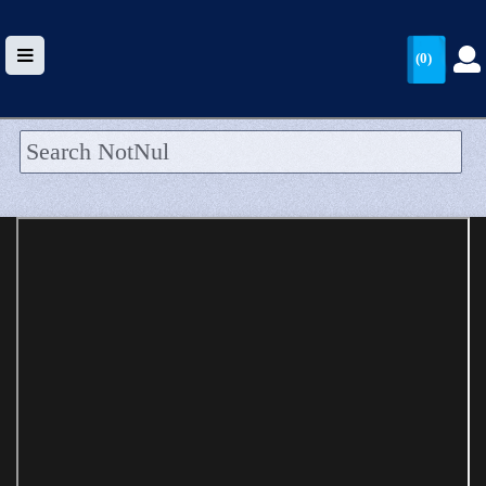
(0)
HOME
UPLOAD
WALLET
BLOG
ARRIVALS
CATEGORIES >