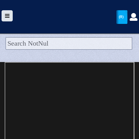
(0)
HOME
UPLOAD
WALLET
BLOG
ARRIVALS
CATEGORIES >