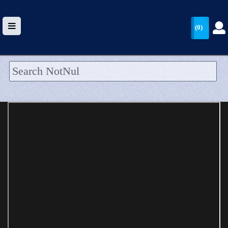
(0)
HOME
UPLOAD
WALLET
BLOG
ARRIVALS
CATEGORIES >