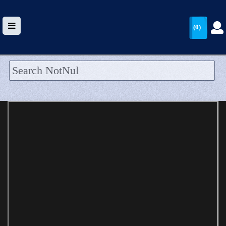
(0)
HOME
UPLOAD
WALLET
BLOG
ARRIVALS
CATEGORIES >