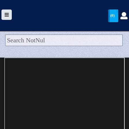
(0)
HOME
UPLOAD
WALLET
BLOG
ARRIVALS
CATEGORIES >