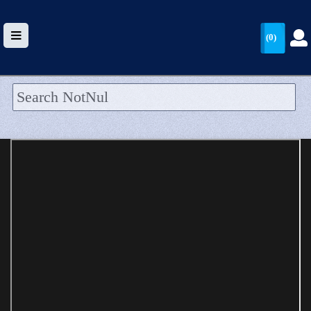
(0)
HOME
UPLOAD
WALLET
BLOG
ARRIVALS
CATEGORIES >