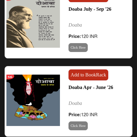
Doaba July - Sep '26
Doaba
Price:
120 INR
Click Here
Add to BookRack
Doaba Apr - June '26
Doaba
Price:
120 INR
Click Here