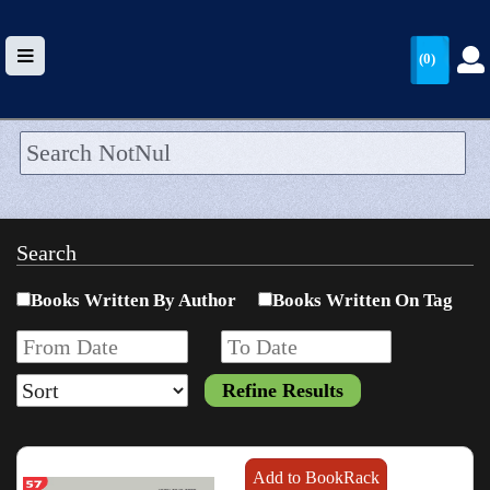
(0)
HOME
UPLOAD
Search
WALLET
Books Written By Author
Books Written On Tag
BLOG
ARRIVALS
CATEGORIES >
Add to BookRack