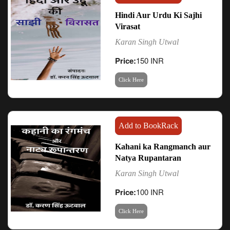
Hindi Aur Urdu Ki Sajhi
Virasat
Karan Singh Utwal
Price:
150 INR
Click Here
Add to BookRack
Kahani ka Rangmanch aur
Natya Rupantaran
Karan Singh Utwal
Price:
100 INR
Click Here