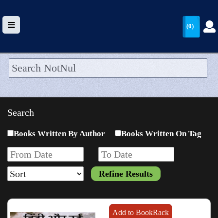
(0)
HOME
UPLOAD
Search
WALLET
Books Written By Author
Books Written On Tag
BLOG
ARRIVALS
CATEGORIES >
Add to BookRack