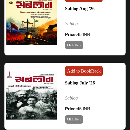
Sablog Aug '26
Sablog
Price:
45 INR
Click Here
Add to BookRack
Sablog July '26
Sablog
Price:
45 INR
Click Here