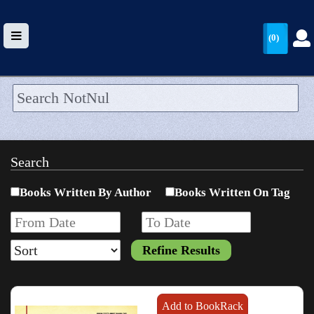
(0)
HOME
UPLOAD
Search
WALLET
Books Written By Author
Books Written On Tag
BLOG
ARRIVALS
CATEGORIES >
Add to BookRack