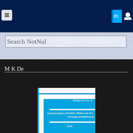
(0)
HOME
UPLOAD
M K De
WALLET
BLOG
ARRIVALS
CATEGORIES >