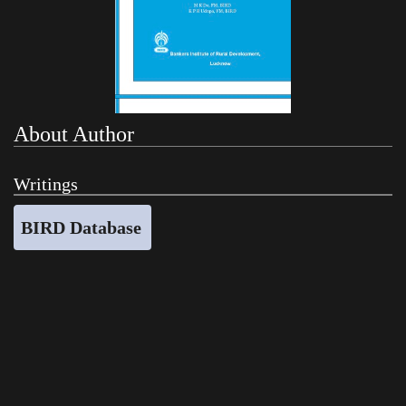
About Author
Writings
BIRD Database