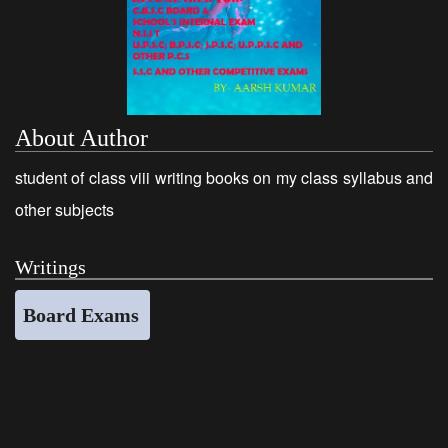
About Author
student of class viii writing books on my class syllabus and
other subjects
Writings
Board Exams