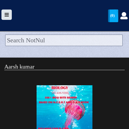
(0)
HOME
UPLOAD
Aarsh kumar
WALLET
BLOG
ARRIVALS
CATEGORIES >