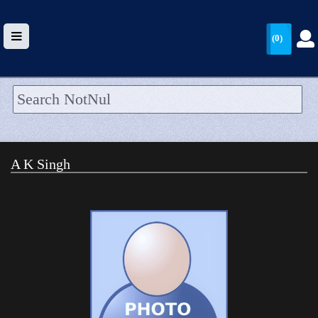
(0)
HOME
UPLOAD
A K Singh
WALLET
BLOG
ARRIVALS
CATEGORIES >