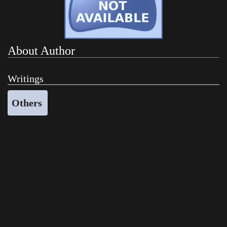
About Author
Writings
Others