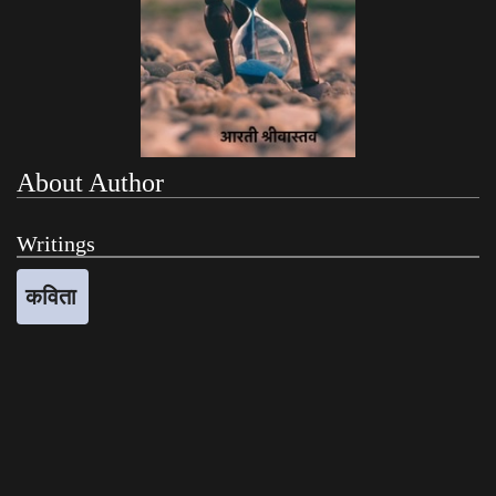
About Author
Writings
कविता