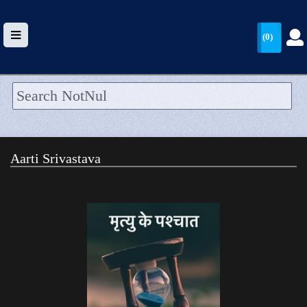
(0)
HOME
UPLOAD
Aarti Srivastava
WALLET
BLOG
ARRIVALS
CATEGORIES >