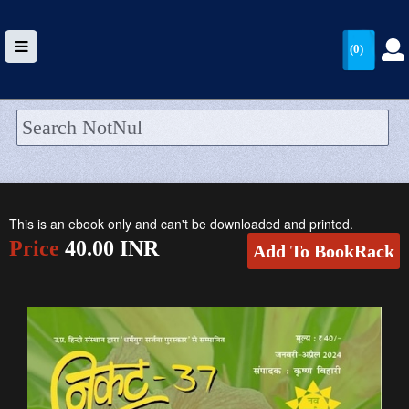
(0)
HOME
UPLOAD
This is an ebook only and can't be downloaded and printed.
WALLET
Price
40.00 INR
Add To BookRack
BLOG
ARRIVALS
CATEGORIES >