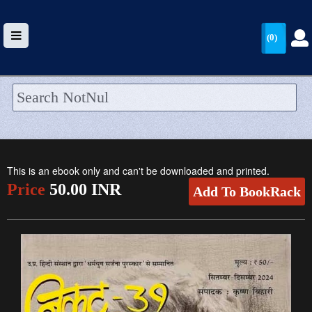
(0)
HOME
UPLOAD
This is an ebook only and can't be downloaded and printed.
WALLET
Price
50.00 INR
Add To BookRack
BLOG
ARRIVALS
CATEGORIES >