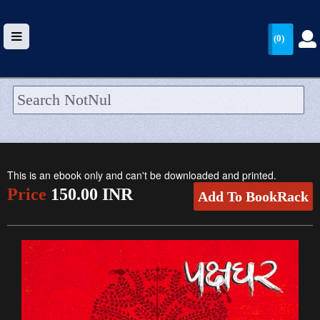
(0)
HOME
UPLOAD
This is an ebook only and can't be downloaded and printed.
WALLET
Price
150.00 INR
Add To BookRack
BLOG
ARRIVALS
CATEGORIES >