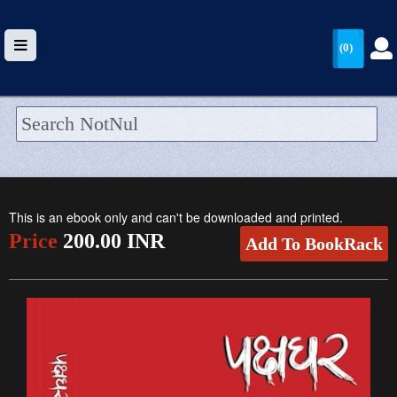
(0)
HOME
UPLOAD
This is an ebook only and can't be downloaded and printed.
WALLET
Price
200.00 INR
Add To BookRack
BLOG
ARRIVALS
CATEGORIES >