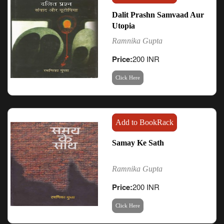
Dalit Prashn Samvaad Aur
Utopia
Ramnika Gupta
Price:
200 INR
Click Here
Add to BookRack
Samay Ke Sath
Ramnika Gupta
Price:
200 INR
Click Here