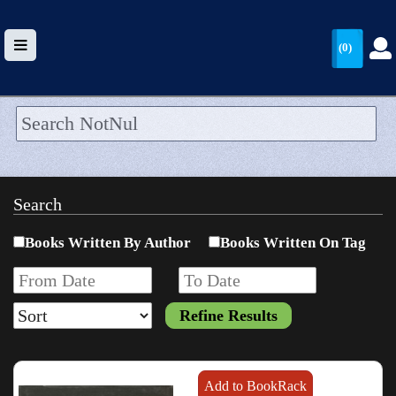
(0)
HOME
UPLOAD
Search
WALLET
Books Written By Author
Books Written On Tag
BLOG
ARRIVALS
CATEGORIES >
Add to BookRack